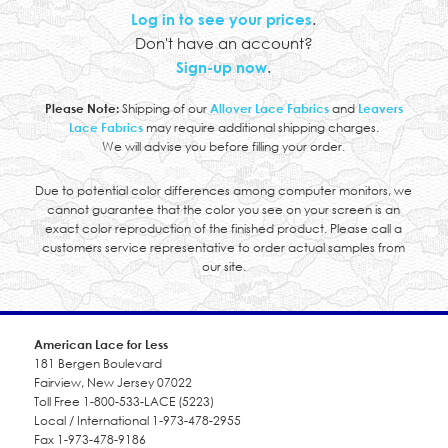
Log in to see your prices
.
Don't have an account?
Sign-up now
.
Please Note:
Shipping of our
Allover Lace Fabrics
and
Leavers
Lace Fabrics
may require additional shipping charges.
We will advise you before filling your order.
Due to potential color differences among computer monitors, we
cannot guarantee that the color you see on your screen is an
exact color reproduction of the finished product. Please call a
customers service representative to order actual samples from
our site.
American Lace for Less
181 Bergen Boulevard
Fairview, New Jersey 07022
Toll Free 1-800-533-LACE (5223)
Local / International 1-973-478-2955
Fax 1-973-478-9186