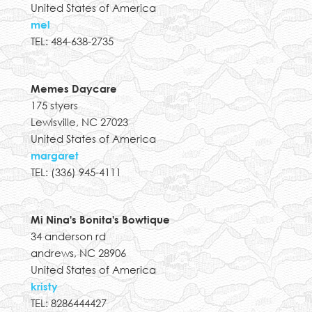
United States of America
mel
TEL: 484-638-2735
Memes Daycare
175 styers
Lewisville, NC 27023
United States of America
margaret
TEL: (336) 945-4111
Mi Nina's Bonita's Bowtique
34 anderson rd
andrews, NC 28906
United States of America
kristy
TEL: 8286444427