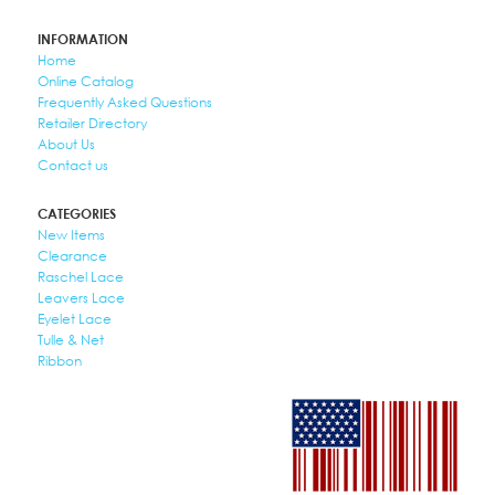
INFORMATION
Home
Online Catalog
Frequently Asked Questions
Retailer Directory
About Us
Contact us
CATEGORIES
New Items
Clearance
Raschel Lace
Leavers Lace
Eyelet Lace
Tulle & Net
Ribbon