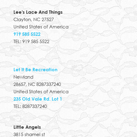
Lee's Lace And Things
Clayton, NC 27527
United States of America
919 585 5522
TEL: 919 585 5522
Let It Be Recreation
Newland
28657, NC 8287337240
United States of America
235 Old Vale Rd. Lot 1
TEL: 8287337240
Little Angels
3815 shamel st