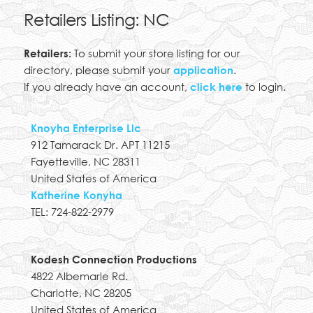
Retailers Listing: NC
Retailers:
To submit your store listing for our
directory, please submit your
application
.
If you already have an account,
click here
to login.
Knoyha Enterprise Llc
912 Tamarack Dr. APT 11215
Fayetteville, NC 28311
United States of America
Katherine Konyha
TEL: 724-822-2979
Kodesh Connection Productions
4822 Albemarle Rd.
Charlotte, NC 28205
United States of America