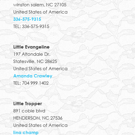
winston salem, NC 27105
United States of America
336-575-9315
TEL: 336-575-9315
Little Evangeline
197 Altondale Dr.
Statesville, NC 28625
United States of America
Amanda Crawley
TEL: 704 999 1402
Little Tropper
891 coble blvd
HENDERSON, NC 27536
United States of America
lina champ