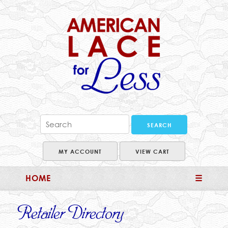
MY ACCOUNT
VIEW CART
HOME
☰
Retailer Directory