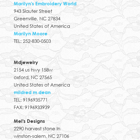
Marilyn's Embroidery World
943 Slauter Street
Greenville, NC 27834
United States of America
Marilyn Moore
TEL: 252-830-0503
Mdjewelry
2154 us hwy 158w
oxford, NC 27565
United States of America
mildred m dean
TEL: 9196935771
FAX: 9196933939
Mel's Designs
2290 harvest stone ln
winston-salem, NC 27106