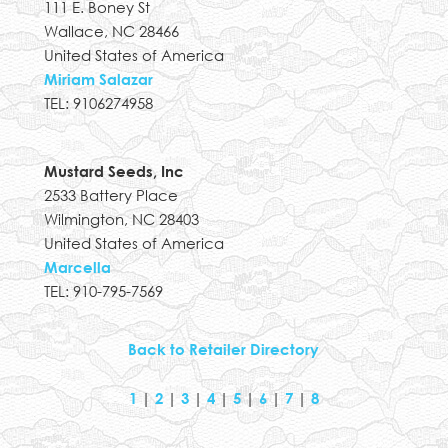
111 E. Boney St
Wallace, NC 28466
United States of America
Miriam Salazar
TEL: 9106274958
Mustard Seeds, Inc
2533 Battery Place
Wilmington, NC 28403
United States of America
Marcella
TEL: 910-795-7569
Back to Retailer Directory
1
|
2
|
3
|
4
|
5
|
6
|
7
|
8