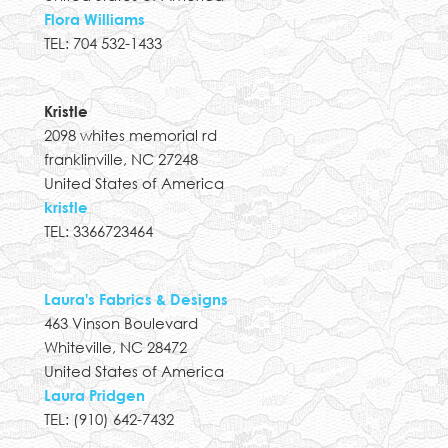
Flora Williams
TEL: 704 532-1433
Kristle
2098 whites memorial rd
franklinville, NC 27248
United States of America
kristle
TEL: 3366723464
Laura's Fabrics & Designs
463 Vinson Boulevard
Whiteville, NC 28472
United States of America
Laura Pridgen
TEL: (910) 642-7432