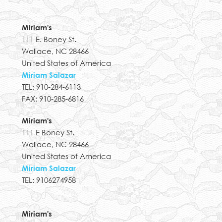
Miriam's
111 E. Boney St.
Wallace, NC 28466
United States of America
Miriam Salazar
TEL: 910-284-6113
FAX: 910-285-6816
Miriam's
111 E Boney St.
Wallace, NC 28466
United States of America
Miriam Salazar
TEL: 9106274958
Miriam's