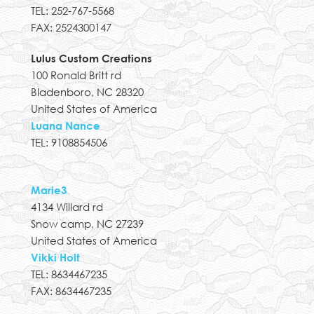
TEL: 252-767-5568
FAX: 2524300147
Lulus Custom Creations
100 Ronald Britt rd
Bladenboro, NC 28320
United States of America
Luana Nance
TEL: 9108854506
Marie3
4134 Willard rd
Snow camp, NC 27239
United States of America
Vikki Holt
TEL: 8634467235
FAX: 8634467235