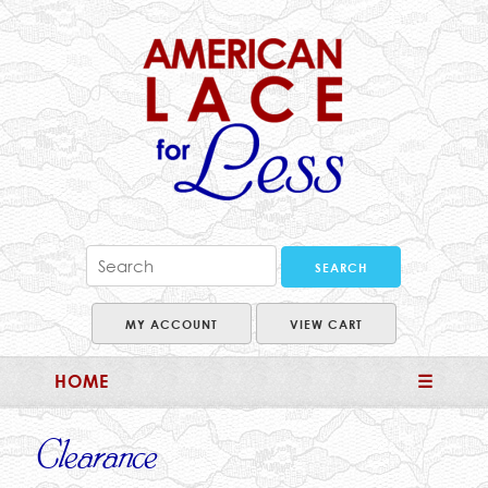
MY ACCOUNT
VIEW CART
HOME
☰
Clearance