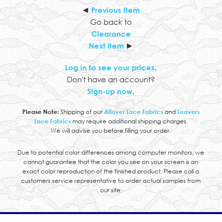
◄
Previous Item
Go back to
Clearance
Next Item
►
Log in to see your prices
.
Don't have an account?
Sign-up now
.
Please Note:
Shipping of our
Allover Lace Fabrics
and
Leavers
Lace Fabrics
may require additional shipping charges.
We will advise you before filling your order.
Due to potential color differences among computer monitors, we
cannot guarantee that the color you see on your screen is an
exact color reproduction of the finished product. Please call a
customers service representative to order actual samples from
our site.