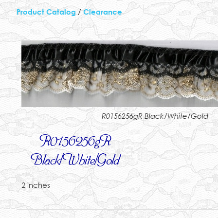
Product Catalog
/
Clearance
R0156256gR Black/White/Gold
R0156256gR
Black/White/Gold
2 inches