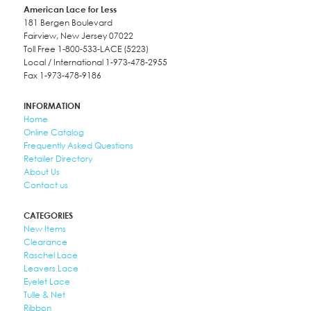
American Lace for Less
181 Bergen Boulevard
Fairview, New Jersey 07022
Toll Free 1-800-533-LACE (5223)
Local / International 1-973-478-2955
Fax 1-973-478-9186
INFORMATION
Home
Online Catalog
Frequently Asked Questions
Retailer Directory
About Us
Contact us
CATEGORIES
New Items
Clearance
Raschel Lace
Leavers Lace
Eyelet Lace
Tulle & Net
Ribbon