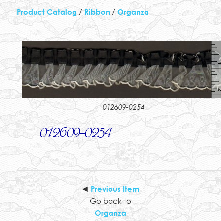
Product Catalog
/
Ribbon
/
Organza
012609-0254
012609-0254
◄
Previous Item
Go back to
Organza