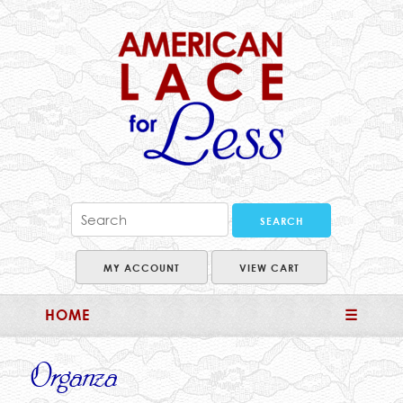
MY ACCOUNT
VIEW CART
HOME
☰
Organza