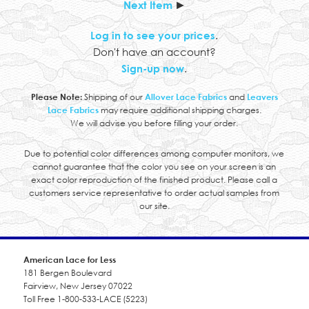
Next Item
►
Log in to see your prices
.
Don't have an account?
Sign-up now
.
Please Note:
Shipping of our
Allover Lace Fabrics
and
Leavers
Lace Fabrics
may require additional shipping charges.
We will advise you before filling your order.
Due to potential color differences among computer monitors, we
cannot guarantee that the color you see on your screen is an
exact color reproduction of the finished product. Please call a
customers service representative to order actual samples from
our site.
American Lace for Less
181 Bergen Boulevard
Fairview, New Jersey 07022
Toll Free 1-800-533-LACE (5223)