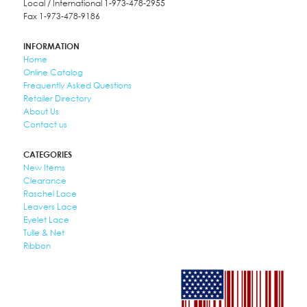
Local / International 1-973-478-2955
Fax 1-973-478-9186
INFORMATION
Home
Online Catalog
Frequently Asked Questions
Retailer Directory
About Us
Contact us
CATEGORIES
New Items
Clearance
Raschel Lace
Leavers Lace
Eyelet Lace
Tulle & Net
Ribbon